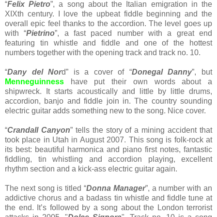
“
Felix Pietro
”, a song about the Italian emigration in the
XIXth century. I love the upbeat fiddle beginning and the
overall epic feel thanks to the accordion. The level goes up
with “
Pietrino
”, a fast paced number with a great end
featuring tin whistle and fiddle and one of the hottest
numbers together with the opening track and track no. 10.
“
Dany del Nor
d” is a cover of “
Donegal Danny
”, but
Menneguinness
have put their own words about a
shipwreck. It starts acoustically and little by little drums,
accordion, banjo and fiddle join in. The country sounding
electric guitar adds something new to the song. Nice cover.
“
Crandall Canyon
” tells the story of a mining accident that
took place in Utah in August 2007. This song is folk-rock at
its best: beautiful harmonica and piano first notes, fantastic
fiddling, tin whistling and accordion playing, excellent
rhythm section and a kick-ass electric guitar again.
The next song is titled “
Donna Manager
”, a number with an
addictive chorus and a badass tin whistle and fiddle tune at
the end. It’s followed by a song about the London terrorist