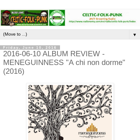
▼
Friday, June 10, 2016
2016-06-10 ALBUM REVIEW -
MENEGUINNESS "A chi non dorme"
(2016)