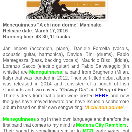
Meneguinness "A chi non dorme" Maninalto
Release date: March 17, 2016
Running time: 43:30, 11 tracks
Jan Imbesi (accordion, piano), Daniele Forcella (vocals,
acoustic guitar, harmonica), Davide Bini (drums), Fabio
Mantegazza (bass, backing vocals), Mauricio Bisol (fiddle),
Lorenzo Sacco (electric guitar) and Fabio Salvalaggio (tin
whistle) are
Meneguinness
, a band from Brugherio (Milan,
Italy) that was founded in 2012. Their self-titled debut album
was released in 2014 and consisted of a bunch of Irish
standards and two covers: “
Galway Girl
” and “
Ring of Fire
”.
Three videos from that album were posted
HERE
and now
the guys have moved forward and have issued a sophomore
album based on their own songwriting: “
A chi non dorme
”.
Meneguinness
sing in their own language and therefore the
first band that comes to my mind is
Modena City Ramblers
.
Their sound is sometimes similar to
MCR
early years, but