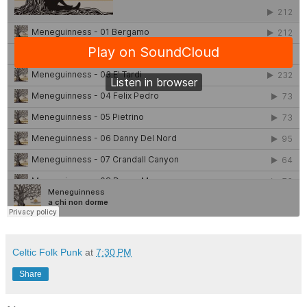
Celtic Folk Punk
at
7:30 PM
Share