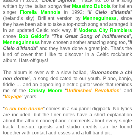
attacks in 2005, "
Dolce Signora
". Track no. 10 is a song
written by the Italian songwriter
Massimo Bubola
for Italian
singer
Fiorella Mannoia
in 1992: “
Il Cielo d’Irlanda
”
(Ireland’s sky). Brilliant version by
Menneguiness
, since
they have been able to take a top-notch song and arranged it
in an updated Celtic rock way. If
Modena City Ramblers
chose
Bob Geldof
’s “
The Great Song of Indifference
”,
Menneguinness
have chosen another amazing song too, “
Il
Cielo d’Irlanda
” and they have done a great job. That’s the
kind of cover that I like to discover in a Celtic rock/punk
album. Hats-off guys!
The album is over with a slow ballad, “
Buonanotte a chi
non dorme
”, a song dedicated to our youth. Piano, banjo,
fiddle … and an appealing electric guitar work that reminds
me of the
Christy Moore
“
Unfinished Revolution
” and
“
Voyage
” years.
“
A chi non dorme
” comes in a six panel digipack. No lyrics
are included, but the liner notes have a short explanation
about the album concept and comments about every single
track. Line-up, guests and studio credits can be found
together with contact addresses and a full band pic.