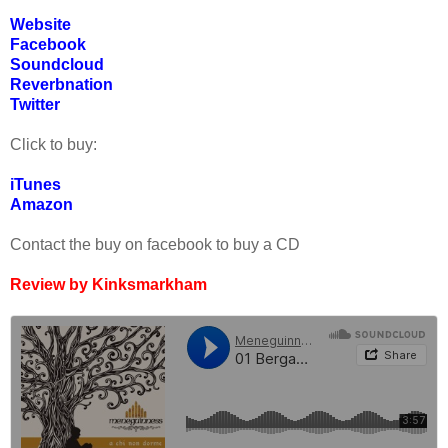
Website
Facebook
Soundcloud
Reverbnation
Twitter
Click to buy:
iTunes
Amazon
Contact the buy on facebook to buy a CD
Review by Kinksmarkham