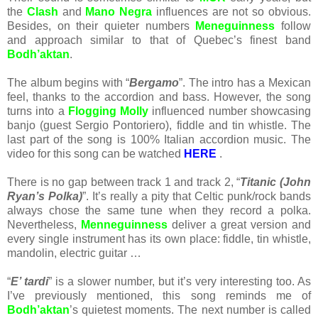
the
Clash
and
Mano Negra
influences are not so obvious.
Besides, on their quieter numbers
Meneguinness
follow
and approach similar to that of Quebec’s finest band
Bodh’aktan
.
The album begins with “
Bergamo
”. The intro has a Mexican
feel, thanks to the accordion and bass. However, the song
turns into a
Flogging Molly
influenced number showcasing
banjo (guest Sergio Pontoriero), fiddle and tin whistle. The
last part of the song is 100% Italian accordion music. The
video for this song can be watched
HERE
.
There is no gap between track 1 and track 2, “
Titanic (John
Ryan’s Polka)
”. It’s really a pity that Celtic punk/rock bands
always chose the same tune when they record a polka.
Nevertheless,
Menneguinness
deliver a great version and
every single instrument has its own place: fiddle, tin whistle,
mandolin, electric guitar …
“
E’ tardi
” is a slower number, but it’s very interesting too. As
I’ve previously mentioned, this song reminds me of
Bodh’aktan
’s quietest moments. The next number is called