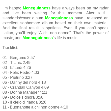
I’m happy;
Meneguinness
have always been on my radar
and I’ve been waiting for this moment. After a full
standards/cover album
Meneguinness
have released an
excellent sophomore album based on their own material.
And the final result is spotless. Even if you can’t speak
Italian, you’ll enjoy “A chi non dorme”. That’s the power of
music, and
Menneguinness
’s life is music.
Tracklist:
01 - Bergamo 3:57
02 - Titanic 2:49
03 - E' tardi 4:26
04 - Felix Pedro 4:33
05 - Pietrino 3:27
06 - Danny del nord 4:18
07 - Crandall Canyon 4:09
08 - Donna Manager 4:21
09 - Dolce signora 3:58
10 - Il cielo d'Irlanda 3:20
11 - Buonanotte a chi non dorme 4:10